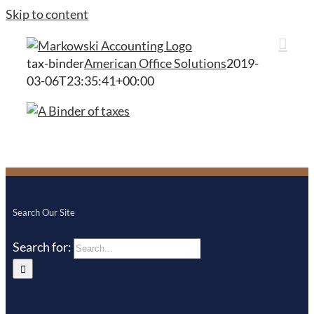
Skip to content
tax-binder
American Office Solutions
2019-
03-06T23:35:41+00:00
Search Our Site
Search for: