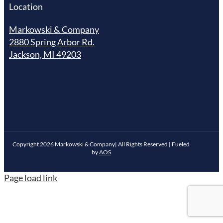
Location
Markowski & Company
2880 Spring Arbor Rd.
Jackson, MI 49203
Copyright
2026
Markowski & Company| All Rights Reserved | Fueled
by
AOS
Page load link