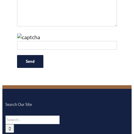
Search Our Site
Search
for: