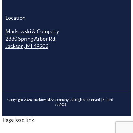
Location
Markowski & Company
2880 Spring Arbor Rd.
Jackson, MI 49203
Copyright
2026
Markowski & Company| All Rights Reserved | Fueled
by
AOS
Page load link