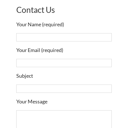
Contact Us
Your Name (required)
Your Email (required)
Subject
Your Message