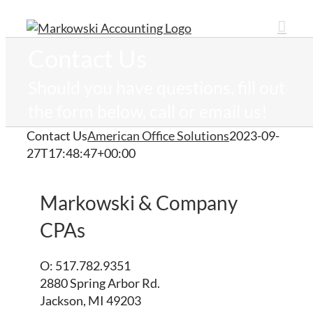
Skip
to
content
Contact Us
Should you have questions, fill out
the form below, call or email us!
Contact Us
American Office Solutions
2023-09-
27T17:48:47+00:00
Markowski & Company
CPAs
O: 517.782.9351
2880 Spring Arbor Rd.
Jackson, MI 49203