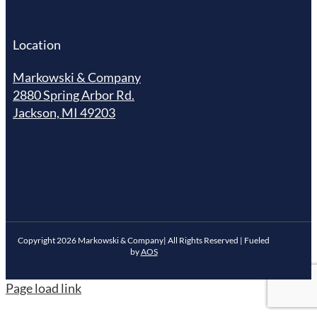
Location
Markowski & Company
2880 Spring Arbor Rd.
Jackson, MI 49203
Copyright
2026
Markowski & Company| All Rights Reserved | Fueled
by
AOS
Page load link