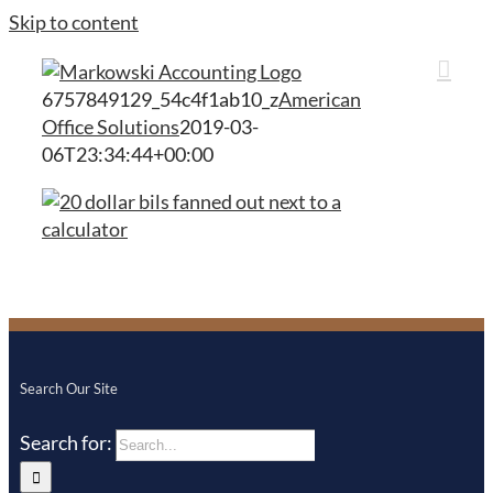
Skip to content
6757849129_54c4f1ab10_z
American
Office Solutions
2019-03-
06T23:34:44+00:00
Search Our Site
Search for: