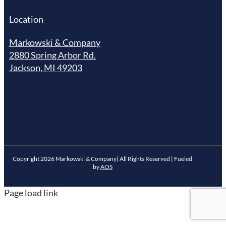
Location
Markowski & Company
2880 Spring Arbor Rd.
Jackson, MI 49203
Copyright
2026
Markowski & Company| All Rights Reserved | Fueled
by
AOS
Page load link