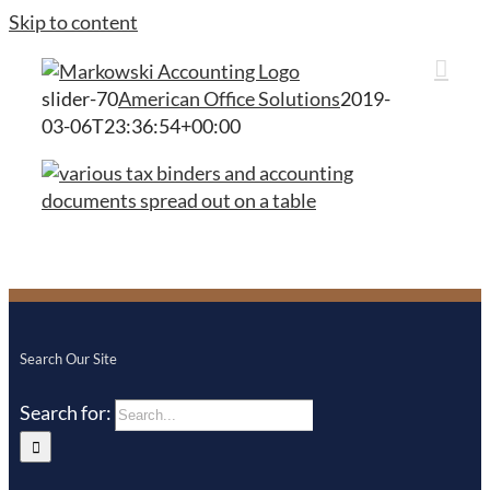
Skip to content
slider-70
American Office Solutions
2019-
03-06T23:36:54+00:00
Search Our Site
Search for: